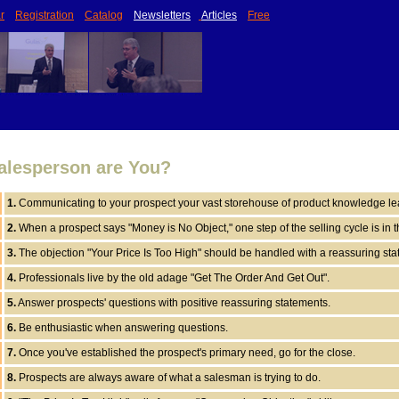
r
Registration
Catalog
Newsletters
Articles
Free
alesperson are You?
1.
Communicating to your prospect your vast storehouse of product knowledge lea
2.
When a prospect says "Money is No Object," one step of the selling cycle is in 
3.
The objection "Your Price Is Too High" should be handled with a reassuring sta
4.
Professionals live by the old adage "Get The Order And Get Out".
5.
Answer prospects' questions with positive reassuring statements.
6.
Be enthusiastic when answering questions.
7.
Once you've established the prospect's primary need, go for the close.
8.
Prospects are always aware of what a salesman is trying to do.