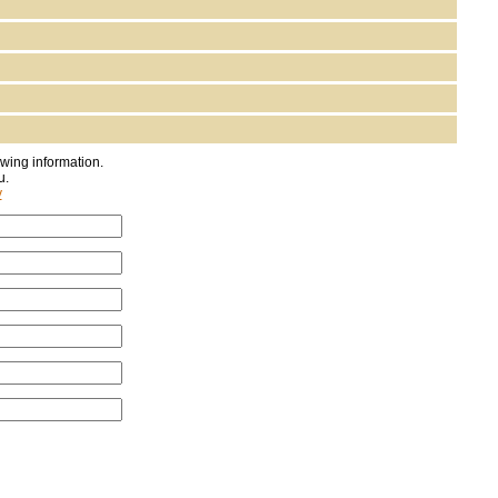
owing information.
u.
y