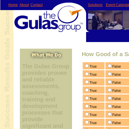
Home
About
Contact
Solutions
Event Calenda
How Good of a S
The Gulas Group
True
False
provides proven
True
False
and reliable
True
False
assessments,
True
False
coaching,
training and
True
False
development
True
False
processes that
True
False
provide
True
False
significant and