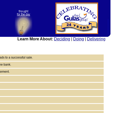
Learn More About:
Deciding
|
Doing
|
Delivering
ds to a successful sale.
the bank.
tement.