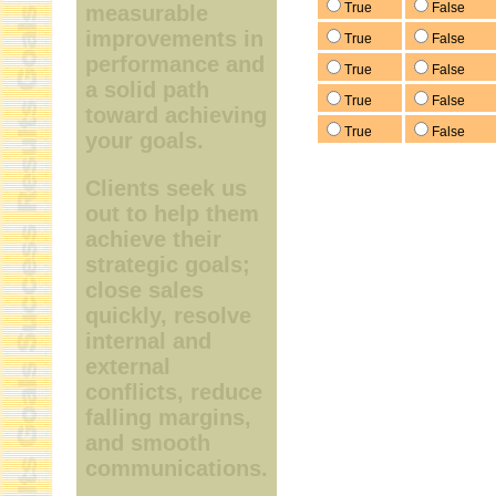
True
False
measurable
improvements in
True
False
performance and
True
False
a solid path
True
False
toward achieving
True
False
your goals.
Clients seek us
out to help them
achieve their
strategic goals;
close sales
quickly, resolve
internal and
external
conflicts, reduce
falling margins,
and smooth
communications.