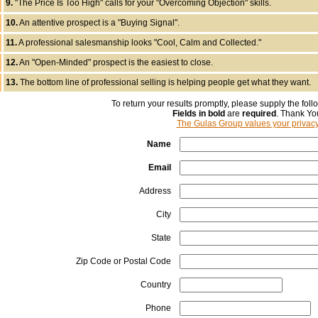
9.
"The Price Is Too High" calls for your "Overcoming Objection" skills.
10.
An attentive prospect is a "Buying Signal".
11.
A professional salesmanship looks "Cool, Calm and Collected."
12.
An "Open-Minded" prospect is the easiest to close.
13.
The bottom line of professional selling is helping people get what they want.
To return your results promptly, please supply the foll
Fields in bold
are
required
. Thank Yo
The Gulas Group values your privac
Name
Email
Address
City
State
Zip Code or Postal Code
Country
Phone